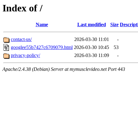
Index of /
Name
Last modified
Size
Descript
contact-us/
2026-03-30 11:01
-
googlee55b7427c6709079.html
2026-03-30 10:45
53
privacy-policy/
2026-03-30 11:09
-
Apache/2.4.38 (Debian) Server at mymusclevideo.net Port 443