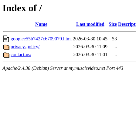
Index of /
Name
Last modified
Size
Descript
googlee55b7427c6709079.html
2026-03-30 10:45
53
privacy-policy/
2026-03-30 11:09
-
contact-us/
2026-03-30 11:01
-
Apache/2.4.38 (Debian) Server at mymusclevideo.net Port 443